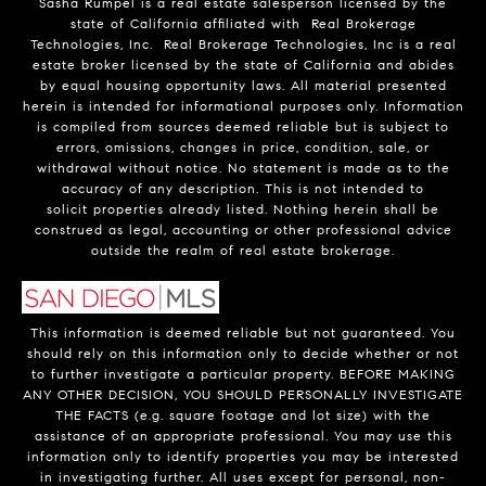
Sasha Rumpel is a real estate salesperson licensed by the
state of California affiliated with Real Brokerage
Technologies, Inc. Real Brokerage Technologies, Inc is a real
estate broker licensed by the state of California and abides
by equal housing opportunity laws. All material presented
herein is intended for informational purposes only. Information
is compiled from sources deemed reliable but is subject to
errors, omissions, changes in price, condition, sale, or
withdrawal without notice. No statement is made as to the
accuracy of any description. This is not intended to
solicit properties already listed. Nothing herein shall be
construed as legal, accounting or other professional advice
outside the realm of real estate brokerage.
This information is deemed reliable but not guaranteed. You
should rely on this information only to decide whether or not
to further investigate a particular property. BEFORE MAKING
ANY OTHER DECISION, YOU SHOULD PERSONALLY INVESTIGATE
THE FACTS (e.g. square footage and lot size) with the
assistance of an appropriate professional. You may use this
information only to identify properties you may be interested
in investigating further. All uses except for personal, non-