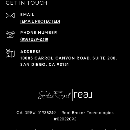
GET IN TOUCH
EMAIL
[EMAIL PROTECTED]
PHONE NUMBER
(858) 229-2318
ADDRESS
10085 CARROL CANYON ROAD, SUITE 200,
SAN DIEGO, CA 92131
CA DRE# 01935249 | Real Broker Technologies
#02022092