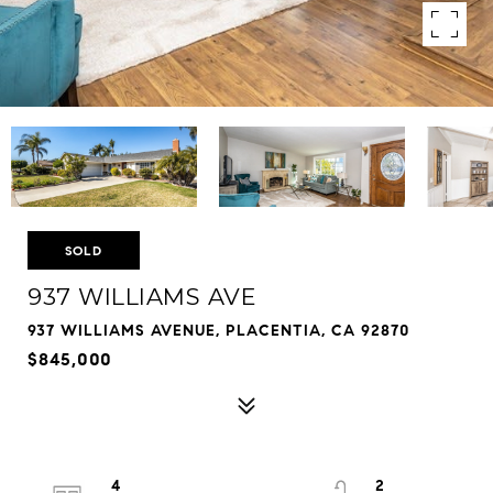
SOLD
937 WILLIAMS AVE
937 WILLIAMS AVENUE, PLACENTIA, CA 92870
$845,000
4
2