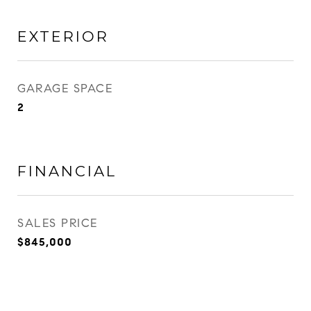
EXTERIOR
GARAGE SPACE
2
FINANCIAL
SALES PRICE
$845,000