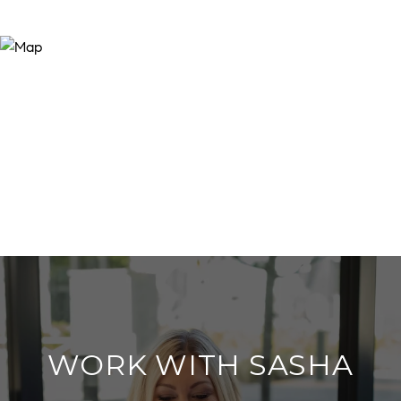
WORK WITH SASHA