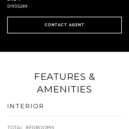
01935249
CONTACT AGENT
FEATURES &
AMENITIES
INTERIOR
TOTAL BEDROOMS