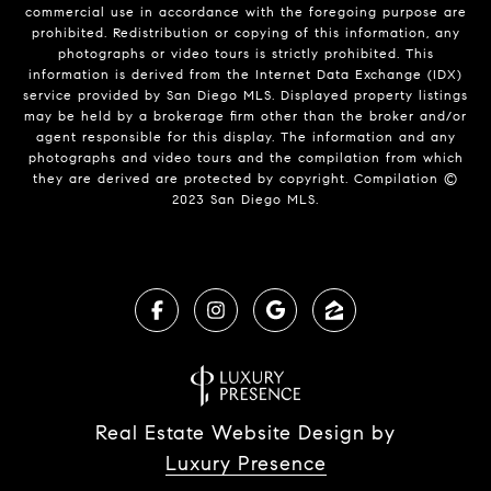
commercial use in accordance with the foregoing purpose are
prohibited. Redistribution or copying of this information, any
photographs or video tours is strictly prohibited. This
information is derived from the Internet Data Exchange (IDX)
service provided by San Diego MLS. Displayed property listings
may be held by a brokerage firm other than the broker and/or
agent responsible for this display. The information and any
photographs and video tours and the compilation from which
they are derived are protected by copyright. Compilation ©
2023 San Diego MLS.
Real Estate Website Design by
Luxury Presence