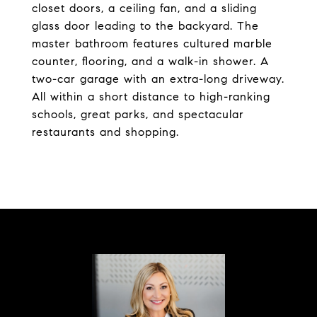
closet doors, a ceiling fan, and a sliding
glass door leading to the backyard. The
master bathroom features cultured marble
counter, flooring, and a walk-in shower. A
two-car garage with an extra-long driveway.
All within a short distance to high-ranking
schools, great parks, and spectacular
restaurants and shopping.