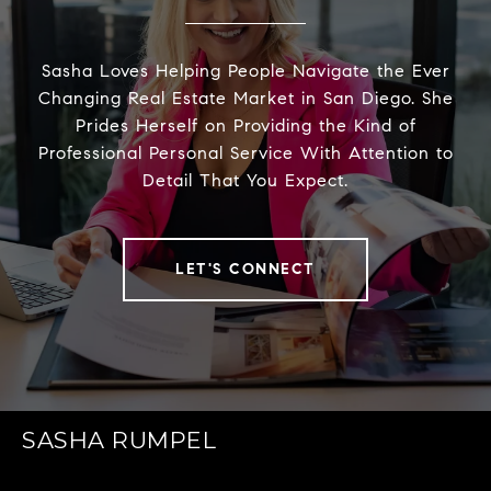
Sasha Loves Helping People Navigate the Ever
Changing Real Estate Market in San Diego. She
Prides Herself on Providing the Kind of
Professional Personal Service With Attention to
Detail That You Expect.
LET'S CONNECT
SASHA RUMPEL