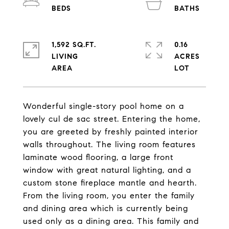
1,592 SQ.FT.
0.16
LIVING
ACRES
Wonderful single-story pool home on a
lovely cul de sac street. Entering the home,
you are greeted by freshly painted interior
walls throughout. The living room features
laminate wood flooring, a large front
window with great natural lighting, and a
custom stone fireplace mantle and hearth.
From the living room, you enter the family
and dining area which is currently being
used only as a dining area. This family and