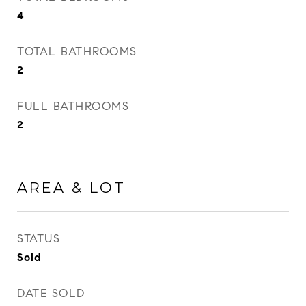
4
TOTAL BATHROOMS
2
FULL BATHROOMS
2
AREA & LOT
STATUS
Sold
DATE SOLD