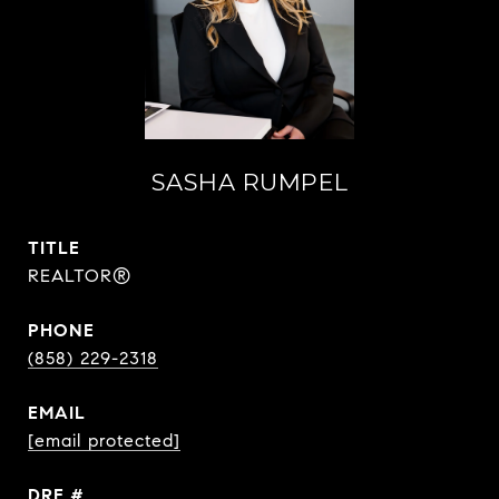
SASHA RUMPEL
TITLE
REALTOR®
PHONE
(858) 229-2318
EMAIL
[email protected]
DRE #