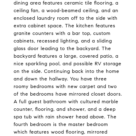
dining area features ceramic tile flooring, a
ceiling fan, a wood-beamed ceiling, and an
enclosed laundry room off to the side with
extra cabinet space. The kitchen features
granite counters with a bar top, custom
cabinets, recessed lighting, and a sliding
glass door leading to the backyard. The
backyard features a large, covered patio, a
nice sparkling pool, and possible RV storage
on the side. Continuing back into the home
and down the hallway. You have three
roomy bedrooms with new carpet and two
of the bedrooms have mirrored closet doors.
A full guest bathroom with cultured marble
counter, flooring, and shower, and a deep
spa tub with rain shower head above. The
fourth bedroom is the master bedroom
which features wood flooring, mirrored