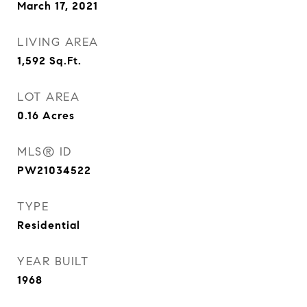
March 17, 2021
LIVING AREA
1,592
Sq.Ft.
LOT AREA
0.16
Acres
MLS® ID
PW21034522
TYPE
Residential
YEAR BUILT
1968