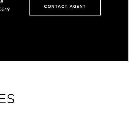
 #
CONTACT AGENT
5249
ES