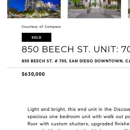
Courtesy of Compass
SOLD
850 BEECH ST. UNIT: 7
850 BEECH ST. # 705, SAN DIEGO DOWNTOWN, CA
$630,000
Light and bright, this end unit in the Discove
spacious one bedroom unit with walk out pat
floor with custom shutters, upgraded finishe