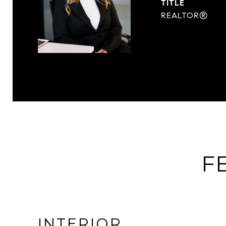
TITLE
REALTOR®
F
INTERIOR