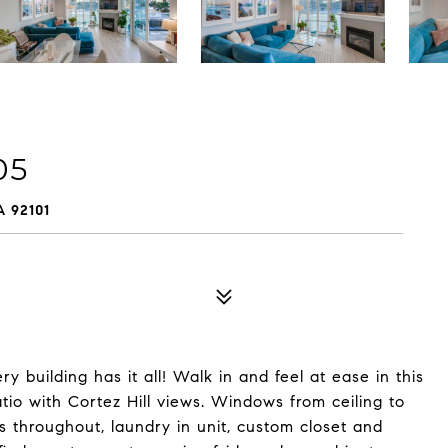
05
 92101
ry building has it all! Walk in and feel at ease in this
io with Cortez Hill views. Windows from ceiling to
s throughout, laundry in unit, custom closet and