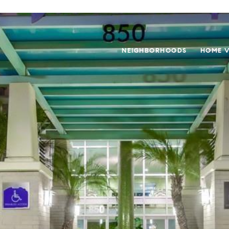
NEIGHBORHOODS
HOME V