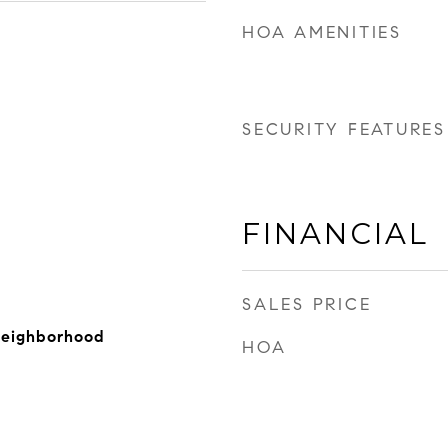
HOA AMENITIES
SECURITY FEATURES
FINANCIAL
SALES PRICE
Neighborhood
HOA