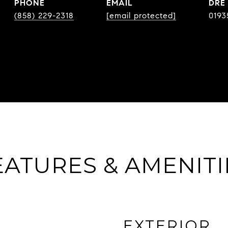
PHONE
EMAIL
DRE
(858) 229-2318
[email protected]
0193
EATURES & AMENITI
EXTERIOR