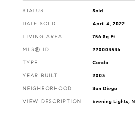
STATUS
Sold
DATE SOLD
April 4, 2022
LIVING AREA
756
Sq.Ft.
MLS® ID
220003536
TYPE
Condo
YEAR BUILT
2003
NEIGHBORHOOD
San Diego
VIEW DESCRIPTION
Evening Lights, 