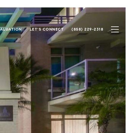
ALUATION
LET'S CONNECT
(858) 229-2318