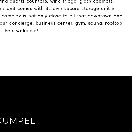
ind quartz counters, wine fridge, glass cabinets,
This unit comes with its own secure storage unit in
 complex is not only close to all that downtown and
hour concierge, business center, gym, sauna, rooftop
d. Pets welcome!
RUMPEL