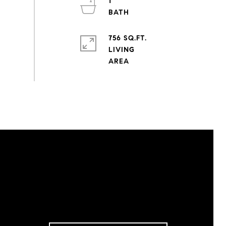
1
756 SQ.FT.
LIVING