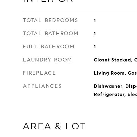
TOTAL BEDROOMS
1
TOTAL BATHROOM
1
FULL BATHROOM
1
LAUNDRY ROOM
Closet Stacked, G
FIREPLACE
Living Room, Gas
APPLIANCES
Dishwasher, Disp
Refrigerator, Ele
AREA & LOT