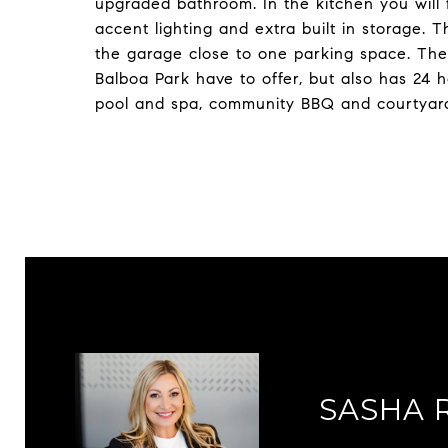
upgraded bathroom. In the kitchen you will f
accent lighting and extra built in storage. 
the garage close to one parking space. The
Balboa Park have to offer, but also has 24 
pool and spa, community BBQ and courtyar
SASHA 