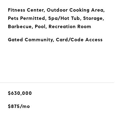
Fitness Center, Outdoor Cooking Area,
Pets Permitted, Spa/Hot Tub, Storage,
Barbecue, Pool, Recreation Room
Gated Community, Card/Code Access
$630,000
$875/mo