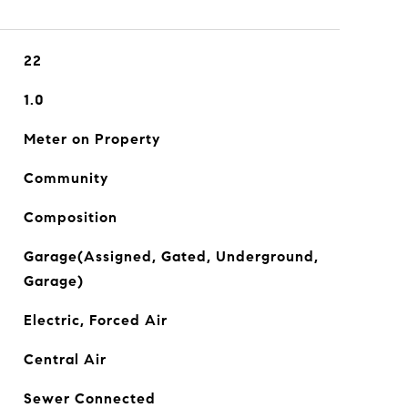
22
1.0
Meter on Property
Community
Composition
Garage(Assigned, Gated, Underground,
Garage)
Electric, Forced Air
Central Air
Sewer Connected