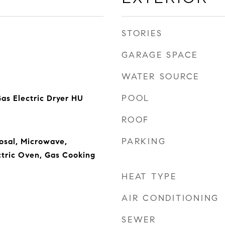
STORIES
GARAGE SPACE
WATER SOURCE
POOL
as Electric Dryer HU
ROOF
PARKING
osal, Microwave,
ctric Oven, Gas Cooking
HEAT TYPE
AIR CONDITIONING
SEWER