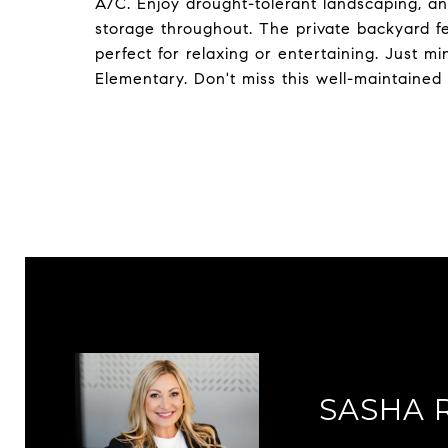
A/C. Enjoy drought-tolerant landscaping, a
storage throughout. The private backyard fea
perfect for relaxing or entertaining. Just 
Elementary. Don't miss this well-maintained
SASHA 