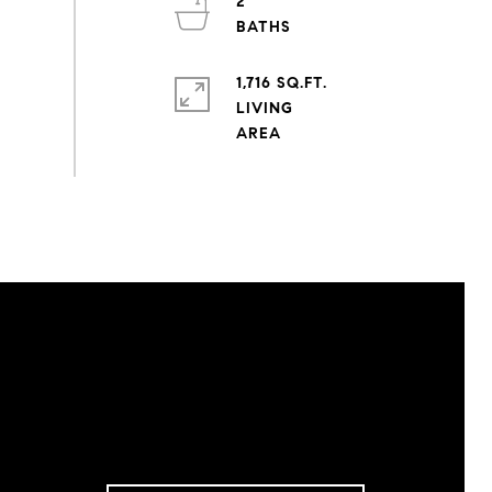
2
1,716 SQ.FT.
LIVING