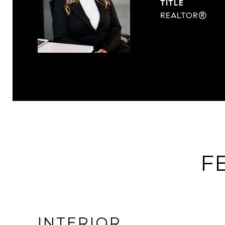
TITLE
REALTOR®
F
INTERIOR