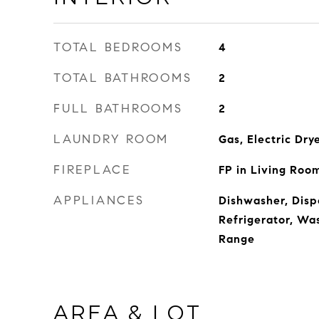
TOTAL BEDROOMS
4
TOTAL BATHROOMS
2
FULL BATHROOMS
2
LAUNDRY ROOM
Gas, Electric Dry
FIREPLACE
FP in Living Roo
APPLIANCES
Dishwasher, Disp
Refrigerator, Wa
Range
AREA & LOT