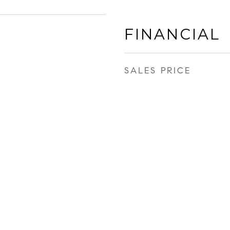
FINANCIAL
SALES PRICE