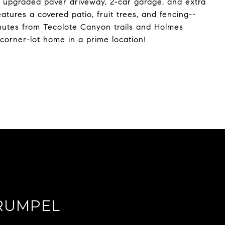
n upgraded paver driveway, 2-car garage, and extra
tures a covered patio, fruit trees, and fencing--
minutes from Tecolote Canyon trails and Holmes
 corner-lot home in a prime location!
RUMPEL