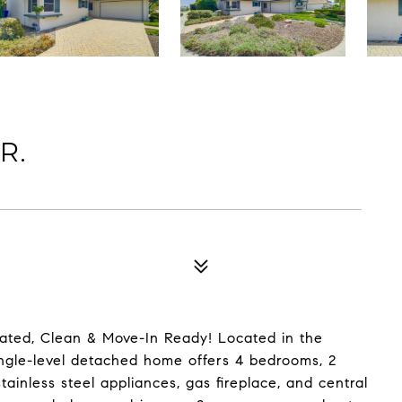
R.
ted, Clean & Move-In Ready! Located in the
ingle-level detached home offers 4 bedrooms, 2
ainless steel appliances, gas fireplace, and central