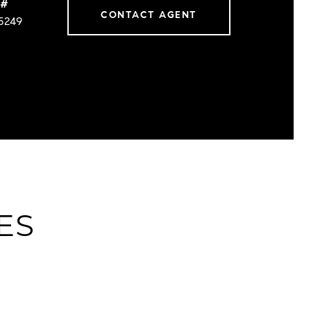
 #
CONTACT AGENT
5249
ES