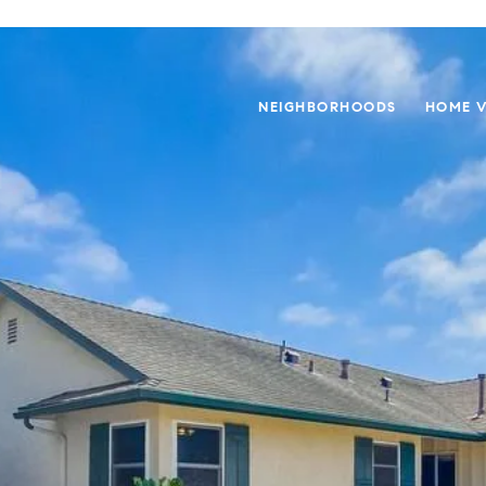
NEIGHBORHOODS
HOME V