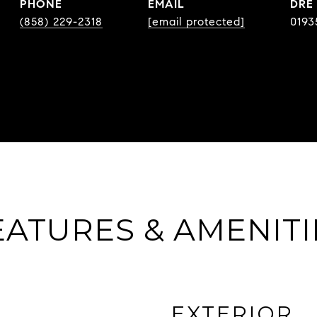
PHONE
EMAIL
DRE
(858) 229-2318
[email protected]
0193
EATURES & AMENITI
EXTERIOR