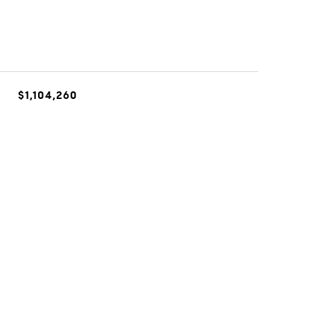
$1,104,260