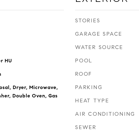
STORIES
GARAGE SPACE
WATER SOURCE
POOL
er HU
ROOF
m
PARKING
osal, Dryer, Microwave,
sher, Double Oven, Gas
HEAT TYPE
AIR CONDITIONING
SEWER