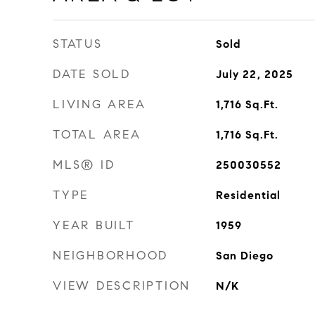
STATUS
Sold
DATE SOLD
July 22, 2025
LIVING AREA
1,716
Sq.Ft.
TOTAL AREA
1,716
Sq.Ft.
MLS® ID
250030552
TYPE
Residential
YEAR BUILT
1959
NEIGHBORHOOD
San Diego
VIEW DESCRIPTION
N/K