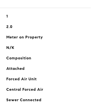
1
2.0
Meter on Property
N/K
Composition
Attached
Forced Air Unit
Central Forced Air
Sewer Connected