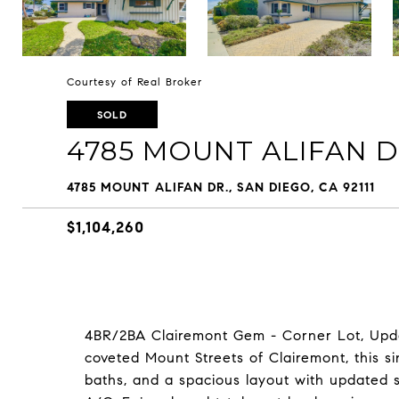
Courtesy of Real Broker
SOLD
4785 MOUNT ALIFAN D
4785 MOUNT ALIFAN DR., SAN DIEGO, CA 92111
$1,104,260
4BR/2BA Clairemont Gem - Corner Lot, Upda
coveted Mount Streets of Clairemont, this s
baths, and a spacious layout with updated st