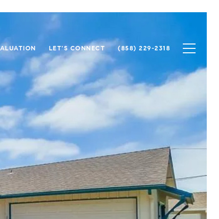
ALUATION
LET'S CONNECT
(858) 229-2318