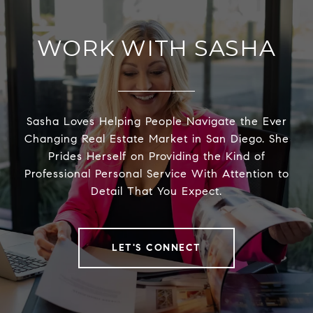
WORK WITH SASHA
Sasha Loves Helping People Navigate the Ever
Changing Real Estate Market in San Diego. She
Prides Herself on Providing the Kind of
Professional Personal Service With Attention to
Detail That You Expect.
LET'S CONNECT