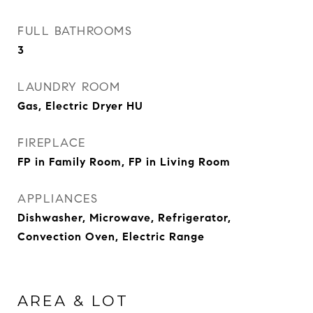
FULL BATHROOMS
3
LAUNDRY ROOM
Gas, Electric Dryer HU
FIREPLACE
FP in Family Room, FP in Living Room
APPLIANCES
Dishwasher, Microwave, Refrigerator,
Convection Oven, Electric Range
AREA & LOT