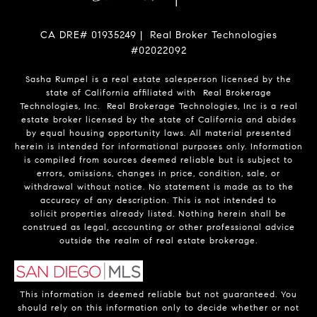
CA DRE# 01935249 | Real Broker Technologies
#02022092
Sasha Rumpel is a real estate salesperson licensed by the
state of California affiliated with Real Brokerage
Technologies, Inc. Real Brokerage Technologies, Inc is a real
estate broker licensed by the state of California and abides
by equal housing opportunity laws. All material presented
herein is intended for informational purposes only. Information
is compiled from sources deemed reliable but is subject to
errors, omissions, changes in price, condition, sale, or
withdrawal without notice. No statement is made as to the
accuracy of any description. This is not intended to
solicit properties already listed. Nothing herein shall be
construed as legal, accounting or other professional advice
outside the realm of real estate brokerage.
This information is deemed reliable but not guaranteed. You
should rely on this information only to decide whether or not