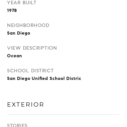
YEAR BUILT
1978
NEIGHBORHOOD
San Diego
VIEW DESCRIPTION
Ocean
SCHOOL DISTRICT
San Diego Unified School Distric
EXTERIOR
STORIES