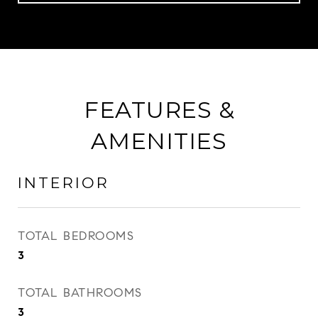
FEATURES &
AMENITIES
INTERIOR
TOTAL BEDROOMS
3
TOTAL BATHROOMS
3