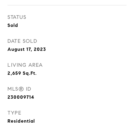
STATUS
Sold
DATE SOLD
August 17, 2023
LIVING AREA
2,659
Sq.Ft.
MLS® ID
230009714
TYPE
Residential