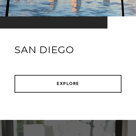
SAN DIEGO
EXPLORE