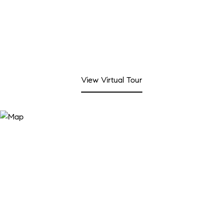
View Virtual Tour