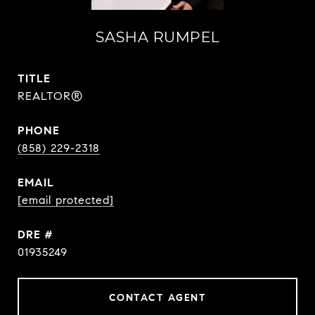
SASHA RUMPEL
TITLE
REALTOR®
PHONE
(858) 229-2318
EMAIL
[email protected]
DRE #
01935249
CONTACT AGENT