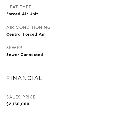
HEAT TYPE
Forced Air Unit
AIR CONDITIONING
Central Forced Air
SEWER
Sewer Connected
FINANCIAL
SALES PRICE
$2,150,000