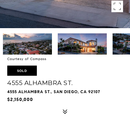
Courtesy of Compass
SOLD
4555 ALHAMBRA ST.
4555 ALHAMBRA ST., SAN DIEGO, CA 92107
$2,150,000