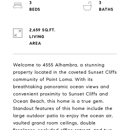
3
3
2,659 SQ.FT.
LIVING
Welcome to 4555 Alhambra, a stunning
property located in the coveted Sunset Cliffs
community of Point Loma. With its
breathtaking panoramic ocean views and
convenient proximity to Sunset Cliffs and
Ocean Beach, this home is a true gem.
Standout features of this home include the
large outdoor patio to enjoy the ocean air,
vaulted grand room ceilings, double