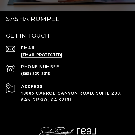
SASHA RUMPEL
GET IN TOUCH
EMAIL
[EMAIL PROTECTED]
PHONE NUMBER
(858) 229-2318
ADDRESS
10085 CARROL CANYON ROAD, SUITE 200,
SAN DIEGO, CA 92131