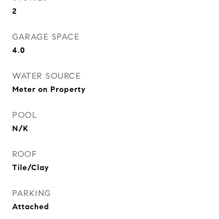
2
GARAGE SPACE
4.0
WATER SOURCE
Meter on Property
POOL
N/K
ROOF
Tile/Clay
PARKING
Attached