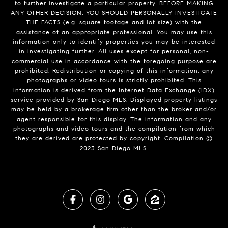
to further investigate a particular property. BEFORE MAKING
ANY OTHER DECISION, YOU SHOULD PERSONALLY INVESTIGATE
THE FACTS (e.g. square footage and lot size) with the
assistance of an appropriate professional. You may use this
information only to identify properties you may be interested
in investigating further. All uses except for personal, non-
commercial use in accordance with the foregoing purpose are
prohibited. Redistribution or copying of this information, any
photographs or video tours is strictly prohibited. This
information is derived from the Internet Data Exchange (IDX)
service provided by San Diego MLS. Displayed property listings
may be held by a brokerage firm other than the broker and/or
agent responsible for this display. The information and any
photographs and video tours and the compilation from which
they are derived are protected by copyright. Compilation ©
2023 San Diego MLS.