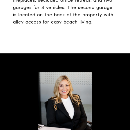
fireplaces, secluded office retreat, and two
garages for 4 vehicles. The second garage
is located on the back of the property with
alley access for easy beach living.