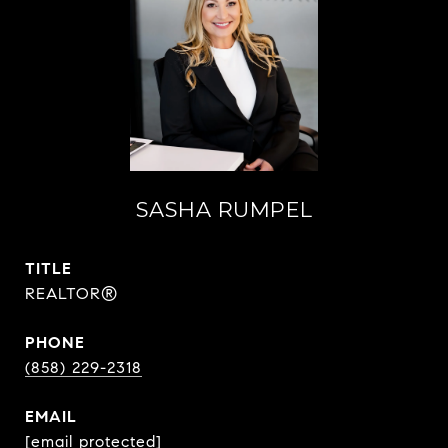
SASHA RUMPEL
TITLE
REALTOR®
PHONE
(858) 229-2318
EMAIL
[email protected]