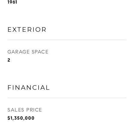
1961
EXTERIOR
GARAGE SPACE
2
FINANCIAL
SALES PRICE
$1,350,000