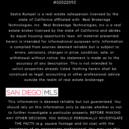
#02022092
Sasha Rumpel is a real estate salesperson licensed by the
state of California affiliated with Real Brokerage
Technologies, Inc. Real Brokerage Technologies, Inc is a real
estate broker licensed by the state of California and abides
by equal housing opportunity laws. All material presented
herein is intended for informational purposes only. Information
is compiled from sources deemed reliable but is subject to
errors, omissions, changes in price, condition, sale, or
withdrawal without notice. No statement is made as to the
accuracy of any description. This is not intended to
solicit properties already listed. Nothing herein shall be
construed as legal, accounting or other professional advice
outside the realm of real estate brokerage.
This information is deemed reliable but not guaranteed. You
should rely on this information only to decide whether or not
to further investigate a particular property. BEFORE MAKING
ANY OTHER DECISION, YOU SHOULD PERSONALLY INVESTIGATE
THE FACTS (e.g. square footage and lot size) with the
assistance of an appropriate professional. You may use this