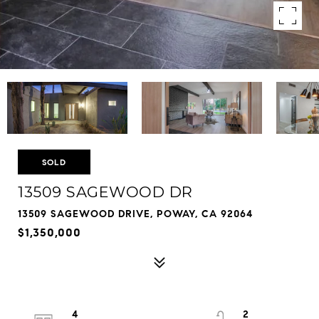
SOLD
13509 SAGEWOOD DR
13509 SAGEWOOD DRIVE, POWAY, CA 92064
$1,350,000
4
2