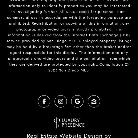
information only to identify properties you may be interested
in investigating further. All uses except for personal, non-
commercial use in accordance with the foregoing purpose are
prohibited. Redistribution or copying of this information, any
photographs or video tours is strictly prohibited. This
information is derived from the Internet Data Exchange (IDX)
service provided by San Diego MLS. Displayed property listings
may be held by a brokerage firm other than the broker and/or
agent responsible for this display. The information and any
photographs and video tours and the compilation from which
they are derived are protected by copyright. Compilation ©
2023 San Diego MLS.
Real Estate Website Design by