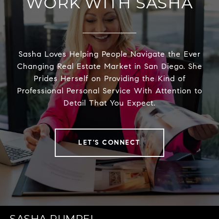
WORK WITH SASHA
Sasha Loves Helping People Navigate the Ever
Changing Real Estate Market in San Diego. She
Prides Herself on Providing the Kind of
Professional Personal Service With Attention to
Detail That You Expect.
LET'S CONNECT
SASHA RUMPEL