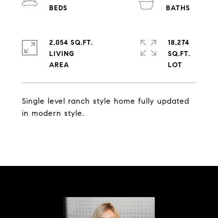
2,054 SQ.FT.
18,274
LIVING
SQ.FT.
Single level ranch style home fully updated
in modern style.