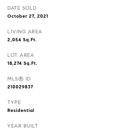
DATE SOLD
October 27, 2021
LIVING AREA
2,054
Sq.Ft.
LOT AREA
18,274
Sq.Ft.
MLS® ID
210029837
TYPE
Residential
YEAR BUILT