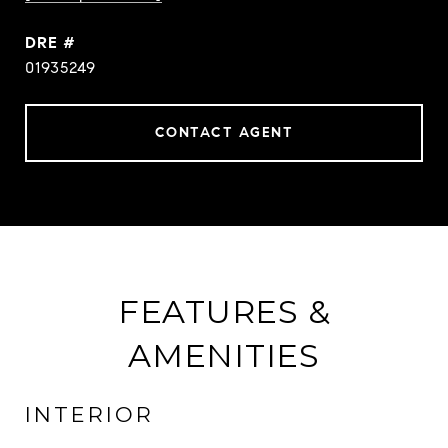
DRE #
01935249
CONTACT AGENT
FEATURES &
AMENITIES
INTERIOR