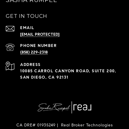
GET IN TOUCH
EMAIL
[EMAIL PROTECTED]
PHONE NUMBER
(858) 229-2318
ADDRESS
10085 CARROL CANYON ROAD, SUITE 200,
SAN DIEGO, CA 92131
CA DRE# 01935249 | Real Broker Technologies