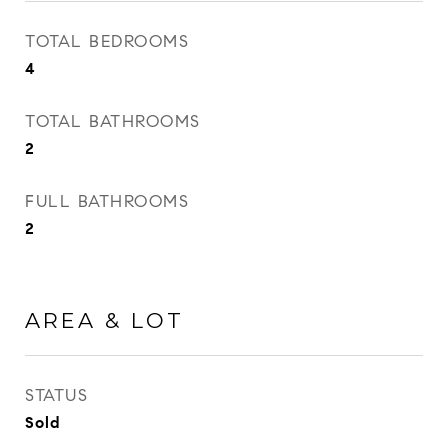
TOTAL BEDROOMS
4
TOTAL BATHROOMS
2
FULL BATHROOMS
2
AREA & LOT
STATUS
Sold