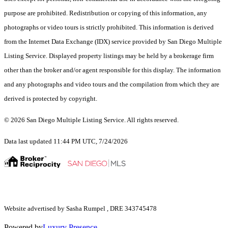
purpose are prohibited. Redistribution or copying of this information, any
photographs or video tours is strictly prohibited. This information is derived
from the Internet Data Exchange (IDX) service provided by San Diego Multiple
Listing Service. Displayed property listings may be held by a brokerage firm
other than the broker and/or agent responsible for this display. The information
and any photographs and video tours and the compilation from which they are
derived is protected by copyright.
© 2026 San Diego Multiple Listing Service. All rights reserved.
Data last updated 11:44 PM UTC, 7/24/2026
Website advertised by Sasha Rumpel , DRE 343745478
Powered by
Luxury Presence