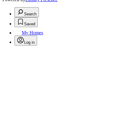
Search
Saved
My Homes
Log in