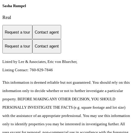
Sasha Rumpel
Real
Request a tour
Contact agent
Request a tour
Contact agent
Listed by Lee & Associates, Eric von Bluecher,
Listing Contact: 760-929-7846
This information is deemed reliable but not guaranteed. You should rely on this
information only to decide whether or not to further investigate a particular
property. BEFORE MAKING ANY OTHER DECISION, YOU SHOULD
PERSONALLY INVESTIGATE THE FACTS (e.g. square footage and lot size)
with the assistance of an appropriate professional. You may use this information
only to identify properties you may be interested in investigating further. All
uses except for personal, non-commercial use in accordance with the foregoing