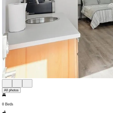
All photos
0 Beds