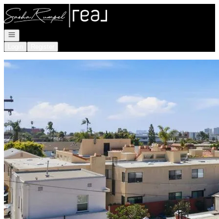
Go to: Homepage
Open navigation
Login
Register