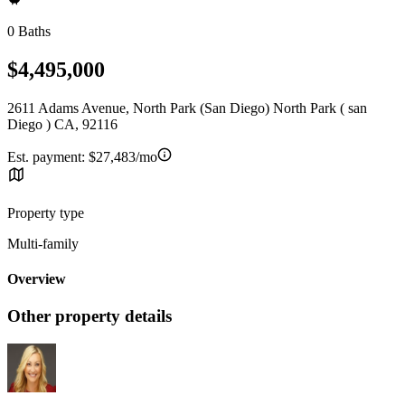
0 Baths
$4,495,000
2611 Adams Avenue, North Park (San Diego) North Park ( san
Diego ) CA, 92116
Est. payment:
$27,483/mo
Property type
Multi-family
Overview
Other property details